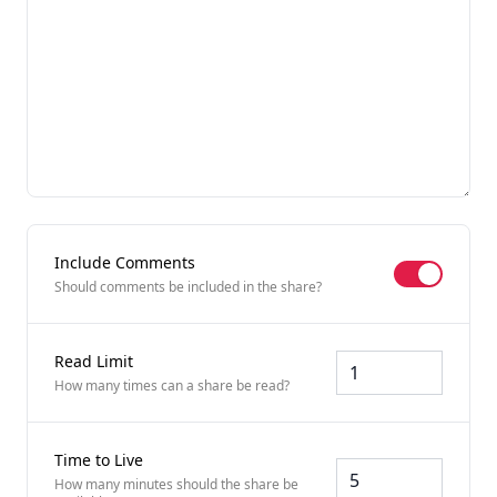
Include Comments
Include Co
Should comments be included in the share?
Read Limit
How many times can a share be read?
Time to Live
How many minutes should the share be